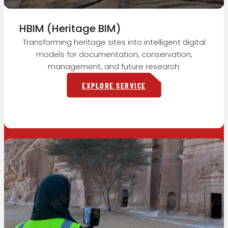
HBIM (Heritage BIM)
Transforming heritage sites into intelligent digital
models for documentation, conservation,
management, and future research.
EXPLORE SERVICE