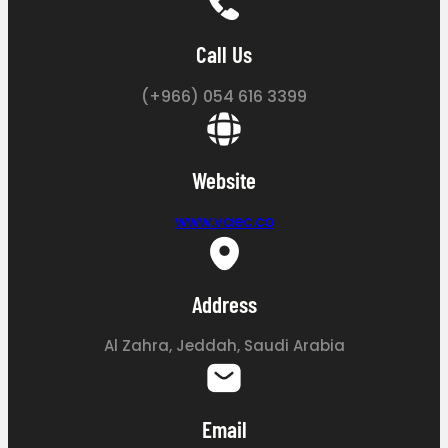
Call Us
(+966) 054 616 3399
Website
www.vaec.co
Address
Al Zahra, Jeddah, Saudi Arabia
Email