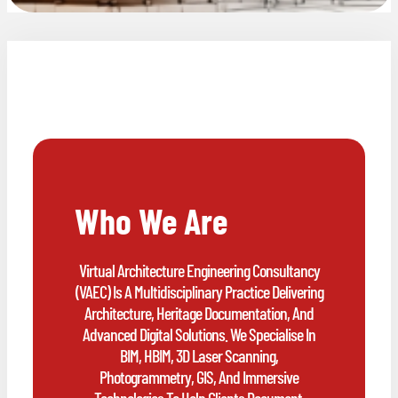
Who We Are
Virtual Architecture Engineering Consultancy
(VAEC) Is A Multidisciplinary Practice Delivering
Architecture, Heritage Documentation, And
Advanced Digital Solutions. We Specialise In
BIM, HBIM, 3D Laser Scanning,
Photogrammetry, GIS, And Immersive
Technologies To Help Clients Document,