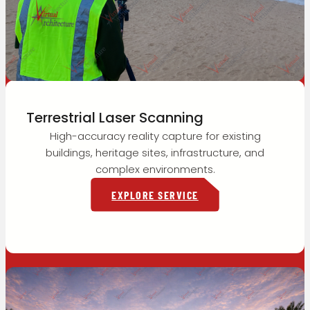
Terrestrial Laser Scanning
High-accuracy reality capture for existing
buildings, heritage sites, infrastructure, and
complex environments.
EXPLORE SERVICE