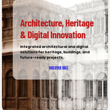
Architecture, Heritage
& Digital Innovation
Integrated architectural and digital
solutions for heritage, buildings, and
future-ready projects.
DISCOVER VAEC