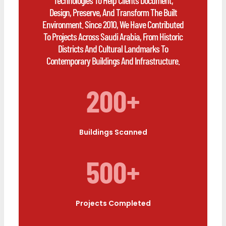
Design, Preserve, And Transform The Built
Environment. Since 2010, We Have Contributed
To Projects Across Saudi Arabia, From Historic
Districts And Cultural Landmarks To
Contemporary Buildings And Infrastructure.
200+
Buildings Scanned
500+
Projects Completed