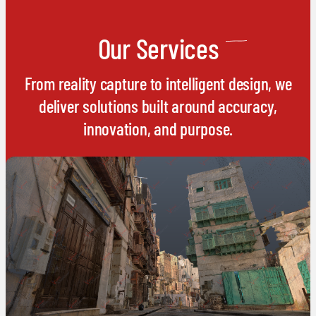
Our Services
From reality capture to intelligent design, we
deliver solutions built around accuracy,
innovation, and purpose.