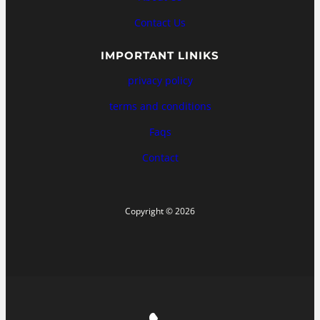
Contact Us
IMPORTANT LINIKS
privacy policy
terms and conditions
Faqs
Contact
Copyright © 2026