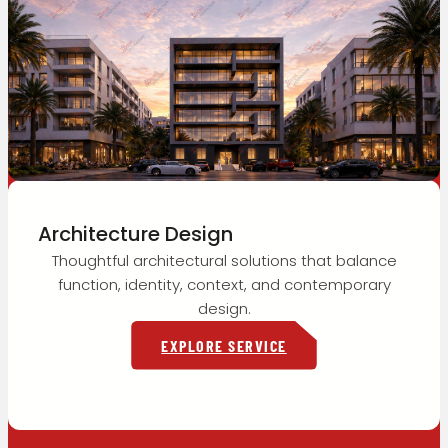
Architecture Design
Thoughtful architectural solutions that balance
function, identity, context, and contemporary
design.
EXPLORE SERVICE