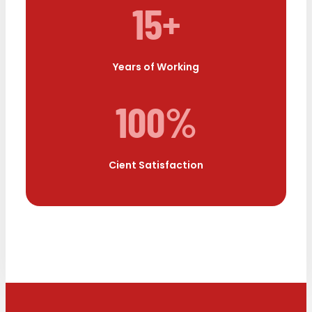
15+
Years of Working
100%
Cient Satisfaction