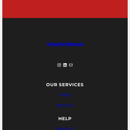
Virtual Architecture
Instagram
LinkedIn
Mail
OUR SERVICES
Home
About Us
HELP
About Us